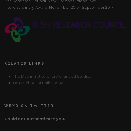
Irish Research Council: New Horizons Strand Two
Interdisciplinary Award. November 2015 - September 2017
RELATED LINKS
The Dublin Institute for Advanced Studies
UCD School of Philosophy
WEXD ON TWITTER
Could not authenticate you.