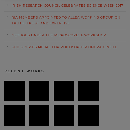
IRISH RESEARCH COUNCIL CELEBRATES SCIENCE WEEK 2017
RIA MEMBERS APPOINTED TO ALLEA WORKING GROUP ON
TRUTH, TRUST AND EXPERTISE
METHODS UNDER THE MICROSCOPE: A WORKSHOP
UCD ULYSSES MEDAL FOR PHILOSOPHER ONORA O’NEILL
RECENT WORKS