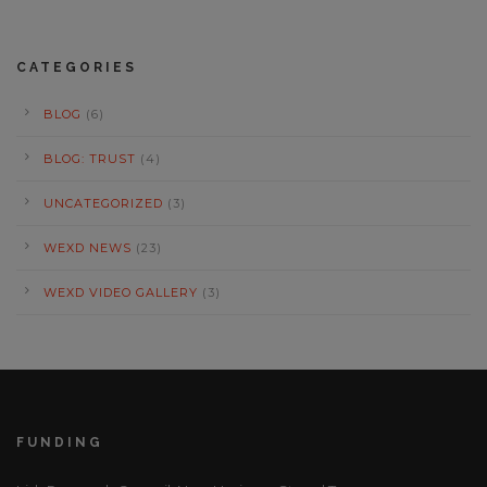
CATEGORIES
BLOG
(6)
BLOG: TRUST
(4)
UNCATEGORIZED
(3)
WEXD NEWS
(23)
WEXD VIDEO GALLERY
(3)
FUNDING