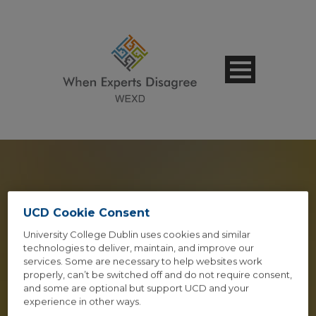
SPEAKER 2
UCD Cookie Consent
University College Dublin uses cookies and similar
COLUMNS STYLE 1
technologies to deliver, maintain, and improve our
services. Some are necessary to help websites work
properly, can’t be switched off and do not require consent,
Caption Lines Here
and some are optional but support UCD and your
experience in other ways.