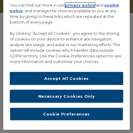
You can find out more in our
privacy policy
and
cookie
policy
, and manage the choices available to you at any
time by going to these links which are repeated at the
bottom of every page.
By clicking “Accept All Cookies”, you agree to the storing
of cookies on your device to enhance site navigation,
analyse site usage, and assist in our marketing efforts. This
option will include cookies which transfer data outside
GDPR territory. Use the Cookie Preferences option to see
more information and customise your choices.
RECENT POSTS
Accept All Cookies
PHILOSOPHER WINS €3 MILLION GRANT FOR PROJECT ON
PUBLIC TRUST IN EXPERT OPINION
Necessary Cookies Only
THE ALLEA WORKING GROUP ON TRUST, TRUTH AN
EXPERTISE PUBLISHES THREE WORKING PAPERS ON TRUST
IN SCIENCE
Cookie Preferences
INTERVIEW: MARIA BAGHRAMIAN ON THE TOPIC OF “TRUTH,
TRUST AND EXPERTISE”