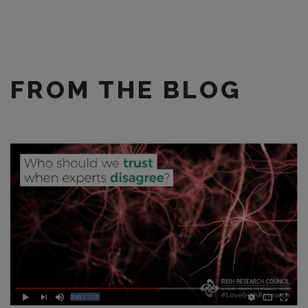
FROM THE BLOG