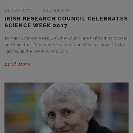
14 Nov 2017
/
0 Comments
IRISH RESEARCH COUNCIL CELEBRATES
SCIENCE WEEK 2017
To mark Science Week 2017, the Council are highlighting topical
questions that its funded researchers are finding answers to by
lighting up the well-known Dublin...
Read More