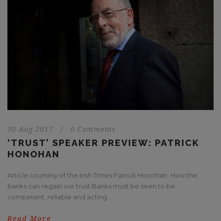
30 Aug 2017
/
0 Comments
‘TRUST’ SPEAKER PREVIEW: PATRICK
HONOHAN
Article courtesy of the Irish Times Patrick Honohan: How the
banks can regain our trust Banks must be seen to be
competent, reliable and acting...
Read More