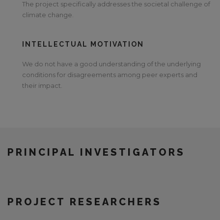
The project specifically addresses the societal challenge of
climate change.
INTELLECTUAL MOTIVATION
We do not have a good understanding of the underlying
conditions for disagreements among peer experts and
their impact.
PRINCIPAL INVESTIGATORS
PROJECT RESEARCHERS