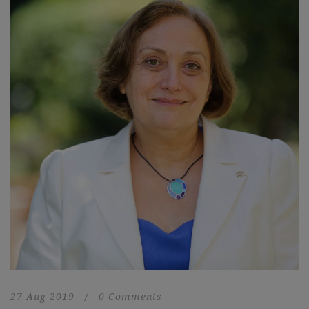
27 Aug 2019
/
0 Comments