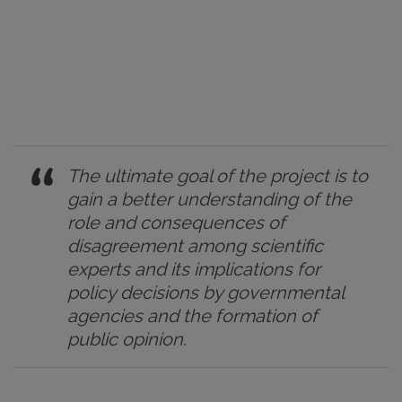
The ultimate goal of the project is to
gain a better understanding of the
role and consequences of
disagreement among scientific
experts and its implications for
policy decisions by governmental
agencies and the formation of
public opinion.