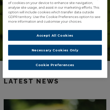
of cookies on your device to enhance site navigation,
SEPTEMBER 2ND 2017.
analyse site usage, and assist in our marketing efforts. This
option will include cookies which transfer data outside
UCD O’Brien Science Centre
GDPR territory. Use the Cookie Preferences option to see
more information and customise your choices.
maria.baghramian@ucd.ie
Accept All Cookies
Click here for further information
Necessary Cookies Only
Cookie Preferences
LATEST NEWS