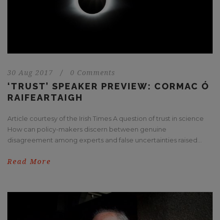
30 Aug 2017
/
0 Comments
‘TRUST’ SPEAKER PREVIEW: CORMAC Ó
RAIFEARTAIGH
Article courtesy of the Irish Times A question of trust in science
How can policy-makers discern between genuine
disagreement among experts and false uncertainties raised...
Read More