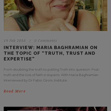
19 Feb 2018
/
0 Comments
INTERVIEW: MARIA BAGHRAMIAN ON
THE TOPIC OF “TRUTH, TRUST AND
EXPERTISE”
From doubting the truth to putting Truth into question: Post-
truth and the loss of faith in experts. With Maria Baghramian
Interviewed by Dr Fabio Gironi, Institute...
Read More