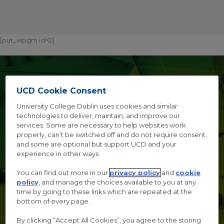
[put_wpgm id=2]
TRUST, EXPERT
UCD Cookie Consent
OPINION AND
University College Dublin uses cookies and similar
POLICY
technologies to deliver, maintain, and improve our
services. Some are necessary to help websites work
properly, can’t be switched off and do not require consent,
and some are optional but support UCD and your
A multidisciplinary conference investigating questions of
experience in other ways.
trust in and the trustworthiness of expert opinion
You can find out more in our
privacy policy
and
cookie
policy
, and manage the choices available to you at any
time by going to these links which are repeated at the
bottom of every page.
AUGUST 31ST-
By clicking “Accept All Cookies”, you agree to the storing