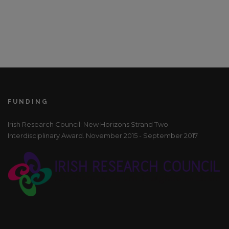
FUNDING
Irish Research Council: New Horizons Strand Two
Interdisciplinary Award. November 2015 - September 2017