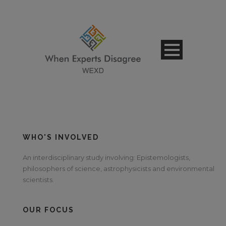
WHO'S INVOLVED
An interdisciplinary study involving: Epistemologists,
philosophers of science, astrophysicists and environmental
scientists.
OUR FOCUS