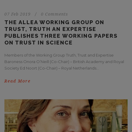
07 Feb 2019
/
0 Comments
THE ALLEA WORKING GROUP ON
TRUST, TRUTH AN EXPERTISE
PUBLISHES THREE WORKING PAPERS
ON TRUST IN SCIENCE
Members of the Working Group Truth, Trust and Expertise
Baroness Onora O’Neill (Co-Chair) – British Academy and Royal
Society Ed Noort (Co-Chair) – Royal Netherlands...
Read More