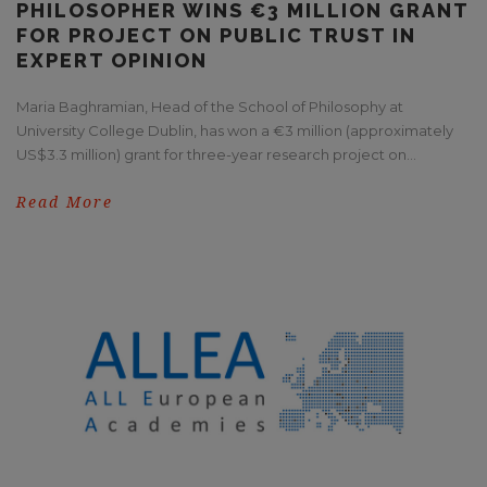
PHILOSOPHER WINS €3 MILLION GRANT
FOR PROJECT ON PUBLIC TRUST IN
EXPERT OPINION
Maria Baghramian, Head of the School of Philosophy at
University College Dublin, has won a €3 million (approximately
US$3.3 million) grant for three-year research project on...
Read More