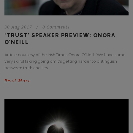
30 Aug 2017
/
0 Comments
‘TRUST’ SPEAKER PREVIEW: ONORA
O’NEILL
Article courtesy of the Irish Times Onora O’Neill: ‘We have some
very skilful faking going on’ It’s getting harder to distinguish
between truth and lies...
Read More