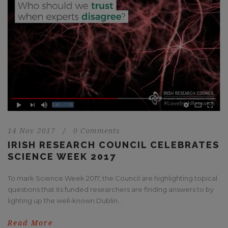
14 Nov 2017
/
0 Comments
IRISH RESEARCH COUNCIL CELEBRATES
SCIENCE WEEK 2017
To mark Science Week 2017, the Council are highlighting topical
questions that its funded researchers are finding answers to by
lighting up the well-known Dublin...
Read More