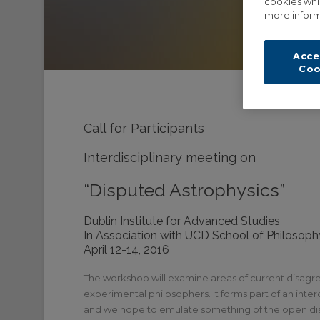
cookies whi
more inform
Acce
Coo
Call for Participants
Interdisciplinary meeting on
“Disputed Astrophysics”
Dublin Institute for Advanced Studies
In Association with UCD School of Philosoph
April 12-14, 2016
The workshop will examine areas of current disagre
experimental philosophers. It forms part of an inte
and we hope to emulate something of the open disc