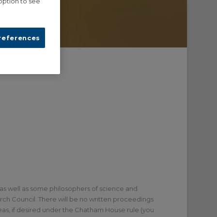
option to see
references
 as well as some philosophers of science and
arch Council. There will be no written proceedings
as, if desired under the Chatham House rule (you