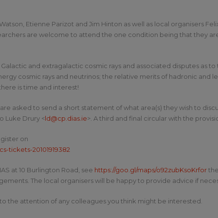
 Watson, Etienne Parizot and Jim Hinton as well as local organisers Fe
rchers are welcome to attend the one condition being that they are p
 Galactic and extragalactic cosmic rays and associated disputes as to
nergy cosmic rays and neutrinos; the relative merits of hadronic and
here is time and interest!
are asked to send a short statement of what area(s) they wish to disc
to Luke Drury <
ld@cp.dias.ie
>. A third and final circular with the prov
egister on
cs-tickets-20101919382
DIAS at 10 Burlington Road, see
https://goo.gl/maps/o92zubKsoKrfor
the
ments. The local organisers will be happy to provide advice if neces
to the attention of any colleagues you think might be interested.