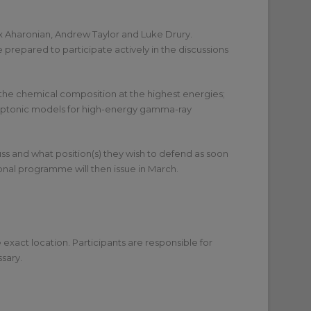
lix Aharonian, Andrew Taylor and Luke Drury.
repared to participate actively in the discussions
 the chemical composition at the highest energies;
 leptonic models for high-energy gamma-ray
uss and what position(s) they wish to defend as soon
isional programme will then issue in March.
 exact location. Participants are responsible for
sary.