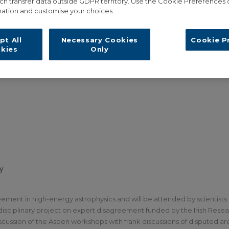
ch transfer data outside GDPR territory. Use the Cookie Preferences 
ation and customise your choices.
pt All
Necessary Cookies
Cookie P
kies
Only
y
ement in high-energy astrophysics and will be attended by scientists
rdisciplinary project on expert disagreement funded by the Irish Rese
ussion of the Aspen workshops with frank discussions of disputed are