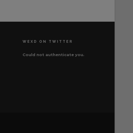
WEXD ON TWITTER
Could not authenticate you.