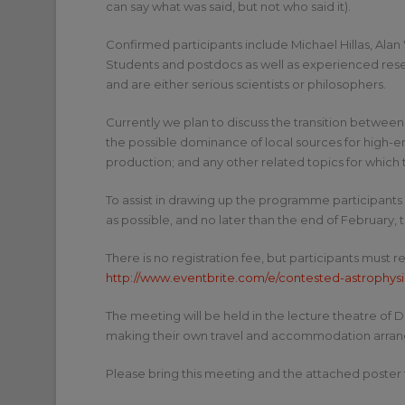
can say what was said, but not who said it).
Confirmed participants include Michael Hillas, Alan
Students and postdocs as well as experienced resea
and are either serious scientists or philosophers.
Currently we plan to discuss the transition between
the possible dominance of local sources for high-e
production; and any other related topics for which t
To assist in drawing up the programme participants 
as possible, and no later than the end of February, 
There is no registration fee, but participants must r
http://www.eventbrite.com/e/contested-astrophysi
The meeting will be held in the lecture theatre of 
making their own travel and accommodation arrange
Please bring this meeting and the attached poster 