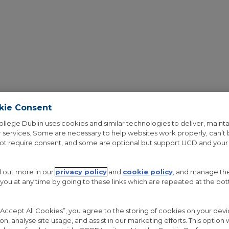
kie Consent
ollege Dublin uses cookies and similar technologies to deliver, mainta
 services. Some are necessary to help websites work properly, can’t
OUT THE PROJECT
RESEARCH
GALLERY
NEWS
not require consent, and some are optional but support UCD and your
d out more in our
privacy policy
and
cookie policy
, and manage th
 you at any time by going to these links which are repeated at the bo
 “Accept All Cookies”, you agree to the storing of cookies on your de
APERS
ion, analyse site usage, and assist in our marketing efforts. This option w