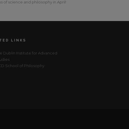
s of science and philosophy in April!
TED LINKS
e Dublin Institute for Advanced
udies
D School of Philosophy