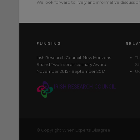
We look forward to lively and informative discussion
FUNDING
RELA
Irish Research Council: New Horizons
Th
Strand Two Interdisciplinary Award.
St
November 2015 - September 2017
UC
© Copyright When Experts Disagree