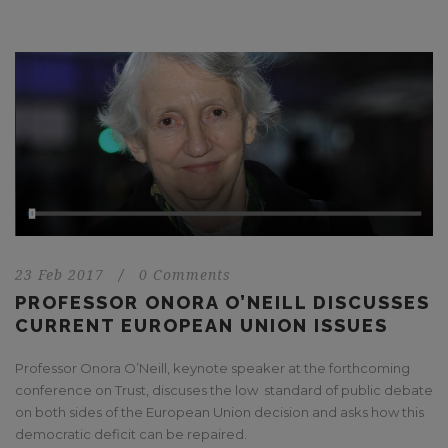
23 Feb 2017
/
0 Comments
PROFESSOR ONORA O’NEILL DISCUSSES
CURRENT EUROPEAN UNION ISSUES
Professor Onora O’Neill, keynote speaker at the forthcoming
conference on Trust, discuses the low standard of public debate
on both sides of the European Union decision and asks how this
democratic deficit can be repaired.