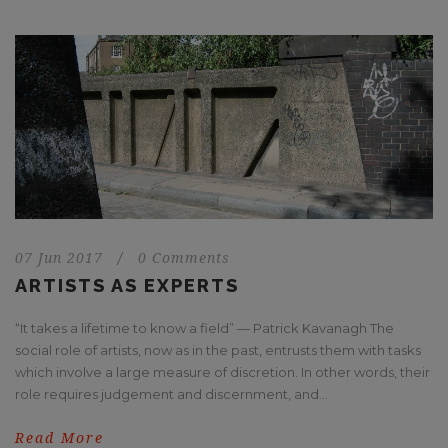
07 Jun 2017
/
0 Comments
ARTISTS AS EXPERTS
“It takes a lifetime to know a field” — Patrick Kavanagh The
social role of artists, now as in the past, entrusts them with tasks
which involve a large measure of discretion. In other words, their
role requires judgement and discernment, and...
Read More