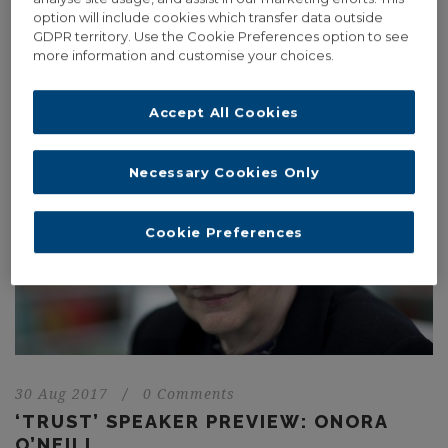
Street with a series of light projections. The light projections will
option will include cookies which transfer data outside
be...
GDPR territory. Use the Cookie Preferences option to see
more information and customise your choices.
Read More
Accept All Cookies
Necessary Cookies Only
Cookie Preferences
30 Aug 2017
/
0 Comments
‘TRUST’ SPEAKER PREVIEW: ONORA
O’NEILL