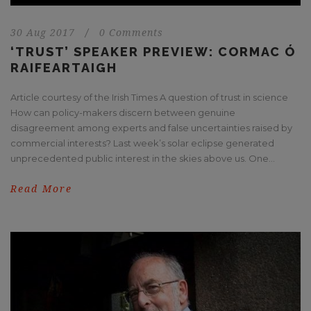
30 Aug 2017
/
0 Comments
‘TRUST’ SPEAKER PREVIEW: CORMAC Ó
RAIFEARTAIGH
Article courtesy of the Irish Times A question of trust in science
How can policy-makers discern between genuine
disagreement among experts and false uncertainties raised by
commercial interests? Last week’s solar eclipse generated
unprecedented public interest in the skies above us. One...
Read More