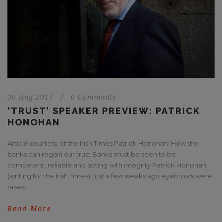
30 Aug 2017
/
0 Comments
‘TRUST’ SPEAKER PREVIEW: PATRICK
HONOHAN
Article courtesy of the Irish Times Patrick Honohan: How the
banks can regain our trust Banks must be seen to be
competent, reliable and acting with integrity Patrick Honohan
(writing for the Irish Times) Just a few weeks ago eyebrows were
raised...
Read More