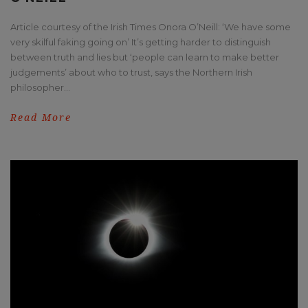
Article courtesy of the Irish Times Onora O’Neill: ‘We have some
very skilful faking going on’ It’s getting harder to distinguish
between truth and lies but ‘people can learn to make better
judgements’ about who to trust, says the Northern Irish
philosopher...
Read More