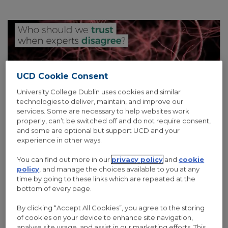
UCD Cookie Consent
University College Dublin uses cookies and similar
technologies to deliver, maintain, and improve our
services. Some are necessary to help websites work
properly, can’t be switched off and do not require consent,
and some are optional but support UCD and your
experience in other ways.
14 Nov 2017
/
0 Comments
You can find out more in our
privacy policy
and
cookie
IRISH RESEARCH COUNCIL CELEBRATES
policy
, and manage the choices available to you at any
SCIENCE WEEK 2017
time by going to these links which are repeated at the
bottom of every page.
To mark Science Week 2017, the Council are highlighting topical
By clicking “Accept All Cookies”, you agree to the storing
questions that its funded researchers are finding answers to by
of cookies on your device to enhance site navigation,
lighting up the well-known Dublin City Council Building on Dame
analyse site usage, and assist in our marketing efforts. This