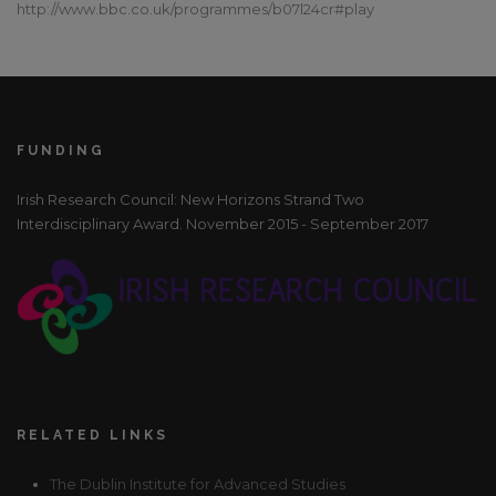
http://www.bbc.co.uk/programmes/b07l24cr#play
FUNDING
Irish Research Council: New Horizons Strand Two
Interdisciplinary Award. November 2015 - September 2017
RELATED LINKS
The Dublin Institute for Advanced Studies