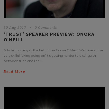
30 Aug 2017
/
0 Comments
‘TRUST’ SPEAKER PREVIEW: ONORA
O’NEILL
Article courtesy of the Irish Times Onora O’Neill: ‘We have some
very skilful faking going on’ It’s getting harder to distinguish
between truth and lies...
Read More