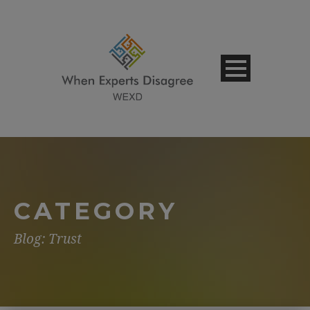
CATEGORY
Blog: Trust