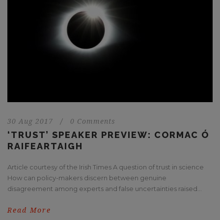
30 Aug 2017
/
0 Comments
‘TRUST’ SPEAKER PREVIEW: CORMAC Ó
RAIFEARTAIGH
Article courtesy of the Irish Times A question of trust in science
How can policy-makers discern between genuine
disagreement among experts and false uncertainties raised...
Read More