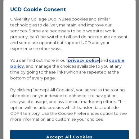
UCD Cookie Consent
University College Dublin uses cookies and similar
technologies to deliver, maintain, and improve our
services. Some are necessary to help websites work
properly, can’t be switched off and do not require consent,
and some are optional but support UCD and your
experience in other ways.
You can find out more in our
privacy policy
and
cookie
policy
, and manage the choices available to you at any
time by going to these links which are repeated at the
bottom of every page.
By clicking “Accept All Cookies”, you agree to the storing
of cookies on your device to enhance site navigation,
analyse site usage, and assist in our marketing efforts. This
option will include cookies which transfer data outside
GDPR territory. Use the Cookie Preferences option to see
more information and customise your choices.
19 Feb 2018
/
0 Comments
INTERVIEW: MARIA BAGHRAMIAN ON
Accept All Cookies