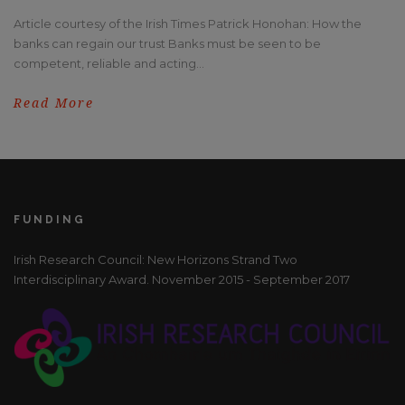
Article courtesy of the Irish Times Patrick Honohan: How the
banks can regain our trust Banks must be seen to be
competent, reliable and acting...
Read More
FUNDING
Irish Research Council: New Horizons Strand Two
Interdisciplinary Award. November 2015 - September 2017