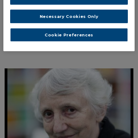
THE TOPIC OF “TRUTH, TRUST AND
EXPERTISE”
Necessary Cookies Only
From doubting the truth to putting Truth into question: Post-
truth and the loss of faith in experts. With Maria Baghramian
Cookie Preferences
Interviewed by Dr Fabio Gironi, Institute...
Read More