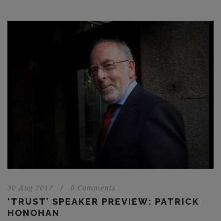
30 Aug 2017
/
0 Comments
‘TRUST’ SPEAKER PREVIEW: PATRICK
HONOHAN