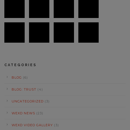
CATEGORIES
BLOG
(6)
BLOG: TRUST
(4)
UNCATEGORIZED
(3)
WEXD NEWS
(23)
WEXD VIDEO GALLERY
(3)