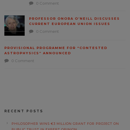
0 Comment
PROFESSOR ONORA O’NEILL DISCUSSES
CURRENT EUROPEAN UNION ISSUES
0 Comment
PROVISIONAL PROGRAMME FOR “CONTESTED
ASTROPHYSICS” ANNOUNCED
0 Comment
RECENT POSTS
PHILOSOPHER WINS €3 MILLION GRANT FOR PROJECT ON
PUBLIC TRUST IN EXPERT OPINION