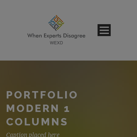
PORTFOLIO
MODERN 1
COLUMNS
Caption placed here