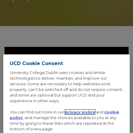
UCD Cookie Consent
University College Dublin uses cookies and similar
technologies to deliver, maintain, and improve our
services. Some are necessary to help websites work
properly, can’t be switched off and do not require consent,
and some are optional but support UCD and your
experience in other ways.
THUMBNAIL OPEN LIGHTBOX
You can find out more in our
privacy policy
and
cookie
Fashion
,
Photograph
,
Vacation
policy
, and manage the choices available to you at any
time by going to these links which are repeated at the
bottom of every page.