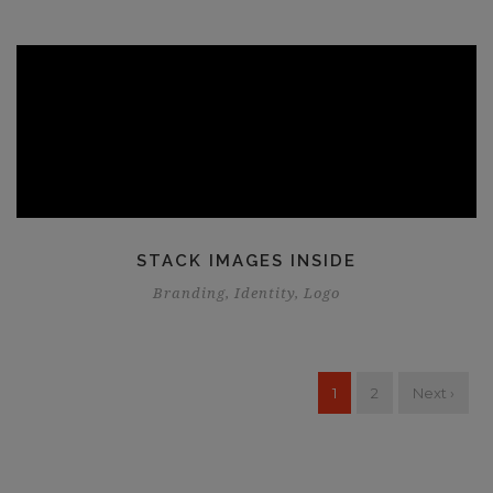
STACK IMAGES INSIDE
Branding
,
Identity
,
Logo
1
2
Next ›