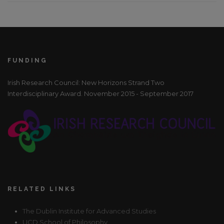
FUNDING
Irish Research Council: New Horizons Strand Two
Interdisciplinary Award. November 2015 - September 2017
RELATED LINKS
The Dublin Institute for Advanced Studies
UCD School of Philosophy