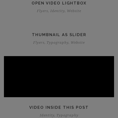
OPEN VIDEO LIGHTBOX
Flyers
,
Identity
,
Website
THUMBNAIL AS SLIDER
Flyers
,
Typography
,
Website
VIDEO INSIDE THIS POST
Identity
,
Typography