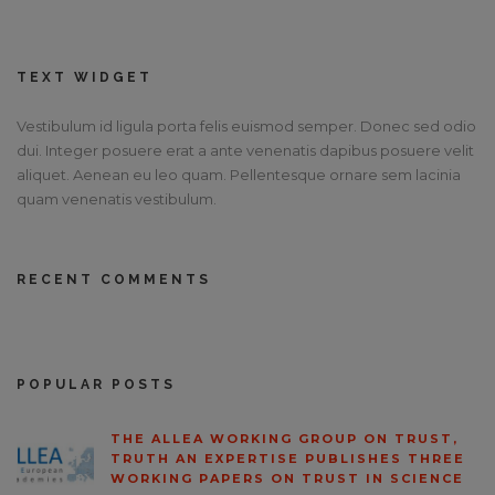
TEXT WIDGET
Vestibulum id ligula porta felis euismod semper. Donec sed odio
dui. Integer posuere erat a ante venenatis dapibus posuere velit
aliquet. Aenean eu leo quam. Pellentesque ornare sem lacinia
quam venenatis vestibulum.
RECENT COMMENTS
POPULAR POSTS
THE ALLEA WORKING GROUP ON TRUST,
TRUTH AN EXPERTISE PUBLISHES THREE
WORKING PAPERS ON TRUST IN SCIENCE