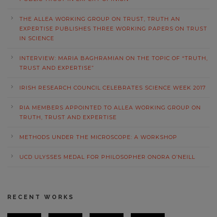
THE ALLEA WORKING GROUP ON TRUST, TRUTH AN
EXPERTISE PUBLISHES THREE WORKING PAPERS ON TRUST
IN SCIENCE
INTERVIEW: MARIA BAGHRAMIAN ON THE TOPIC OF “TRUTH,
TRUST AND EXPERTISE”
IRISH RESEARCH COUNCIL CELEBRATES SCIENCE WEEK 2017
RIA MEMBERS APPOINTED TO ALLEA WORKING GROUP ON
TRUTH, TRUST AND EXPERTISE
METHODS UNDER THE MICROSCOPE: A WORKSHOP
UCD ULYSSES MEDAL FOR PHILOSOPHER ONORA O’NEILL
RECENT WORKS