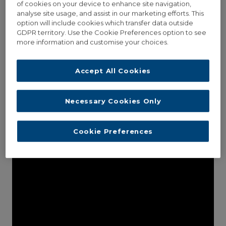
of cookies on your device to enhance site navigation,
analyse site usage, and assist in our marketing efforts. This
option will include cookies which transfer data outside
GDPR territory. Use the Cookie Preferences option to see
more information and customise your choices.
THUMBNAIL OPEN LIGHTBOX
Lorem ipsum dolor sit amet, consectetur adipisici elit, sed
Accept All Cookies
eiusmod tempor incidunt ut labore et dolore magna aliqua.
Vivamus sagittis...
Necessary Cookies Only
Read More
Cookie Preferences