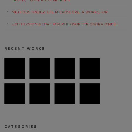
TRUTH, TRUST AND EXPERTISE
METHODS UNDER THE MICROSCOPE: A WORKSHOP
UCD ULYSSES MEDAL FOR PHILOSOPHER ONORA O’NEILL
RECENT WORKS
CATEGORIES