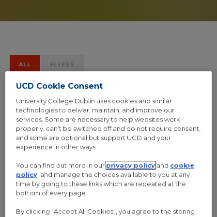
ALL
FLYERS
UCD Cookie Consent
University College Dublin uses cookies and similar
technologies to deliver, maintain, and improve our
services. Some are necessary to help websites work
properly, can’t be switched off and do not require consent,
and some are optional but support UCD and your
experience in other ways.
You can find out more in our
privacy policy
and
cookie
policy
, and manage the choices available to you at any
time by going to these links which are repeated at the
bottom of every page.
By clicking “Accept All Cookies”, you agree to the storing