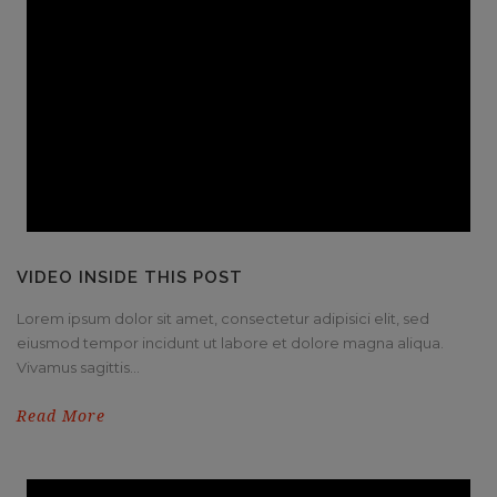
VIDEO INSIDE THIS POST
Lorem ipsum dolor sit amet, consectetur adipisici elit, sed
eiusmod tempor incidunt ut labore et dolore magna aliqua.
Vivamus sagittis...
Read More