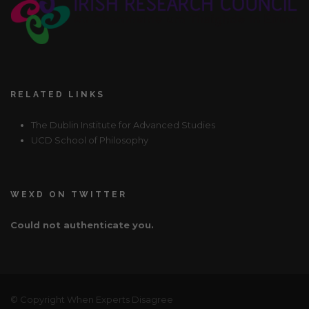
RELATED LINKS
The Dublin Institute for Advanced Studies
UCD School of Philosophy
WEXD ON TWITTER
Could not authenticate you.
© Copyright When Experts Disagree