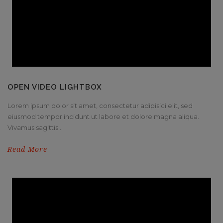
OPEN VIDEO LIGHTBOX
Lorem ipsum dolor sit amet, consectetur adipisici elit, sed
eiusmod tempor incidunt ut labore et dolore magna aliqua.
Vivamus sagittis...
Read More