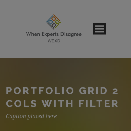
PORTFOLIO GRID 2
COLS WITH FILTER
Caption placed here