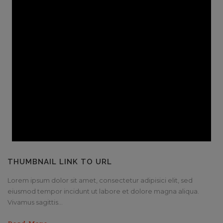
THUMBNAIL LINK TO URL
Lorem ipsum dolor sit amet, consectetur adipisici elit, sed
eiusmod tempor incidunt ut labore et dolore magna aliqua.
Vivamus sagittis...