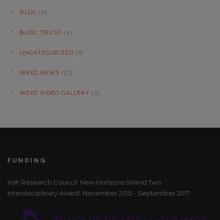
BLOG
(6)
BLOG: TRUST
(4)
UNCATEGORIZED
(3)
WEXD NEWS
(23)
WEXD VIDEO GALLERY
(3)
FUNDING
Irish Research Council: New Horizons Strand Two
Interdisciplinary Award. November 2015 - September 2017