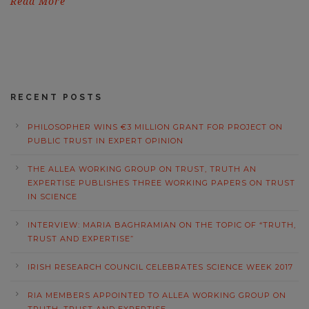
Read More
RECENT POSTS
PHILOSOPHER WINS €3 MILLION GRANT FOR PROJECT ON
PUBLIC TRUST IN EXPERT OPINION
THE ALLEA WORKING GROUP ON TRUST, TRUTH AN
EXPERTISE PUBLISHES THREE WORKING PAPERS ON TRUST
IN SCIENCE
INTERVIEW: MARIA BAGHRAMIAN ON THE TOPIC OF “TRUTH,
TRUST AND EXPERTISE”
IRISH RESEARCH COUNCIL CELEBRATES SCIENCE WEEK 2017
RIA MEMBERS APPOINTED TO ALLEA WORKING GROUP ON