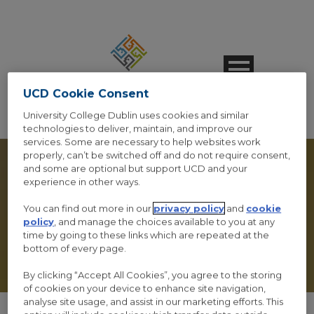
UCD Cookie Consent
University College Dublin uses cookies and similar
technologies to deliver, maintain, and improve our
services. Some are necessary to help websites work
properly, can’t be switched off and do not require consent,
and some are optional but support UCD and your
experience in other ways.
You can find out more in our
privacy policy
and
cookie
VIEW ORDER
policy
, and manage the choices available to you at any
time by going to these links which are repeated at the
bottom of every page.
By clicking “Accept All Cookies”, you agree to the storing
of cookies on your device to enhance site navigation,
analyse site usage, and assist in our marketing efforts. This