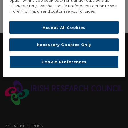
option will include cookies which transfer data outside
GDPR territory. Use the Cookie Preferences option to see
more information and customise your choices.
[woocommerce_view_order]
Accept All Cookies
Necessary Cookies Only
FUNDING
Cookie Preferences
Irish Research Council: New Horizons Strand Two
Interdisciplinary Award. November 2015 - September 2017
RELATED LINKS