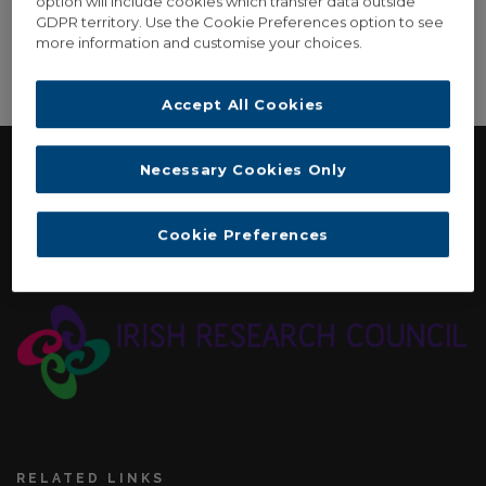
option will include cookies which transfer data outside
GDPR territory. Use the Cookie Preferences option to see
more information and customise your choices.
[video_gallery]
Accept All Cookies
Necessary Cookies Only
FUNDING
Cookie Preferences
Irish Research Council: New Horizons Strand Two
Interdisciplinary Award. November 2015 - September 2017
RELATED LINKS