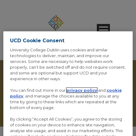
UCD Cookie Consent
University College Dublin uses cookies and similar
technologies to deliver, maintain, and improve our
services. Some are necessary to help websites work
properly, can’t be switched off and do not require consent,
and some are optional but support UCD and your
experience in other ways.
You can find out more in our
privacy policy
and
cookie
VIDEO GALLERY
policy
, and manage the choices available to you at any
time by going to these links which are repeated at the
bottom of every page.
By clicking “Accept All Cookies”, you agree to the storing
of cookies on your device to enhance site navigation,
analyse site usage, and assist in our marketing efforts. This