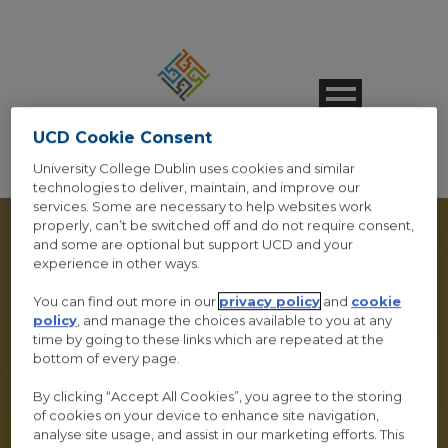
UCD Cookie Consent
University College Dublin uses cookies and similar
technologies to deliver, maintain, and improve our
services. Some are necessary to help websites work
properly, can’t be switched off and do not require consent,
and some are optional but support UCD and your
experience in other ways.
SPEAKER 3
You can find out more in our
privacy policy
and
cookie
policy
, and manage the choices available to you at any
time by going to these links which are repeated at the
COLUMNS STYLE 1
bottom of every page.
Caption Lines Here
By clicking “Accept All Cookies”, you agree to the storing
of cookies on your device to enhance site navigation,
analyse site usage, and assist in our marketing efforts. This