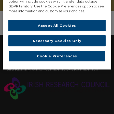
option will include cookies which transfer data outside
GDPR territory. Use the Cookie Preferences option to see
more information and customise your choices.
Accept All Cookies
Necessary Cookies Only
FUNDING
Cookie Preferences
Irish Research Council: New Horizons Strand Two
Interdisciplinary Award. November 2015 - September 2017