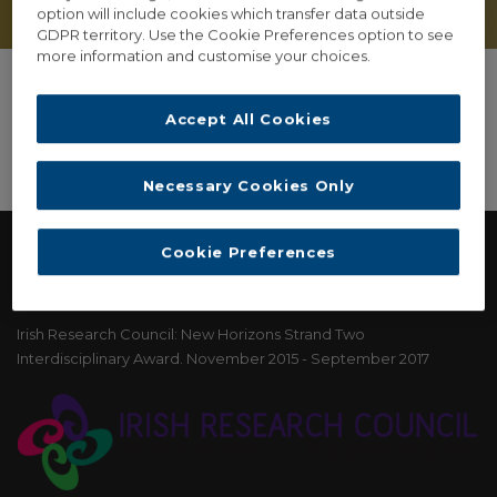
option will include cookies which transfer data outside
GDPR territory. Use the Cookie Preferences option to see
more information and customise your choices.
Accept All Cookies
Necessary Cookies Only
Cookie Preferences
FUNDING
Irish Research Council: New Horizons Strand Two
Interdisciplinary Award. November 2015 - September 2017