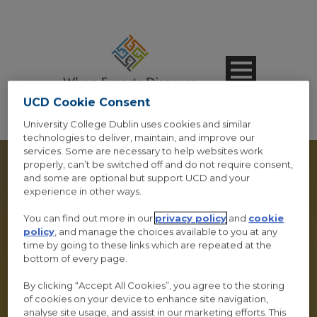
UCD Cookie Consent
University College Dublin uses cookies and similar
technologies to deliver, maintain, and improve our
services. Some are necessary to help websites work
properly, can’t be switched off and do not require consent,
and some are optional but support UCD and your
experience in other ways.
PROGRAM – SMALL
You can find out more in our
privacy policy
and
cookie
policy
, and manage the choices available to you at any
STYLE
time by going to these links which are repeated at the
bottom of every page.
Caption Lines Here
By clicking “Accept All Cookies”, you agree to the storing
of cookies on your device to enhance site navigation,
analyse site usage, and assist in our marketing efforts. This