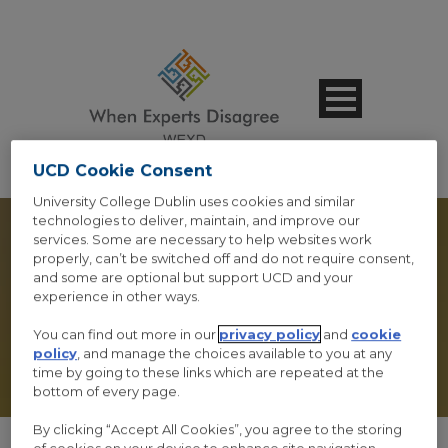
UCD Cookie Consent
University College Dublin uses cookies and similar
technologies to deliver, maintain, and improve our
services. Some are necessary to help websites work
properly, can’t be switched off and do not require consent,
and some are optional but support UCD and your
experience in other ways.
POST FORMAT
You can find out more in our
privacy policy
and
cookie
policy
, and manage the choices available to you at any
time by going to these links which are repeated at the
bottom of every page.
By clicking “Accept All Cookies”, you agree to the storing