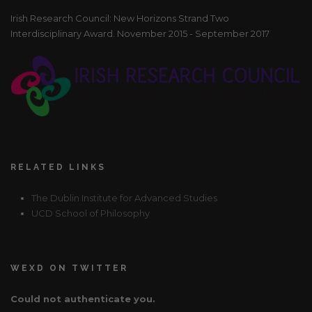
Irish Research Council: New Horizons Strand Two
Interdisciplinary Award. November 2015 - September 2017
RELATED LINKS
The Dublin Institute for Advanced Studies
UCD School of Philosophy
WEXD ON TWITTER
Could not authenticate you.