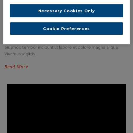
Necessary Cookies Only
Cookie Preferences
THUMBNAIL OPEN LIGHTBOX
Lorem ipsum dolor sit amet, consectetur adipisici elit, sed
eiusmod tempor incidunt ut labore et dolore magna aliqua.
Vivamus sagittis...
Read More