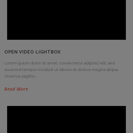
OPEN VIDEO LIGHTBOX
Lorem ipsum dolor sit amet, consectetur adipisici elit, sed
eiusmod tempor incidunt ut labore et dolore magna aliqua.
Vivamus sagittis...
Read More