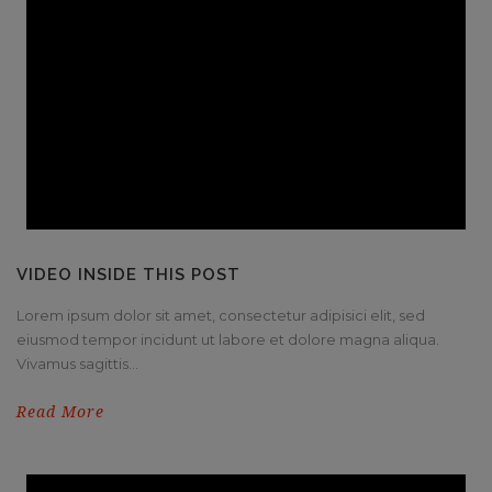
VIDEO INSIDE THIS POST
Lorem ipsum dolor sit amet, consectetur adipisici elit, sed
eiusmod tempor incidunt ut labore et dolore magna aliqua.
Vivamus sagittis...
Read More