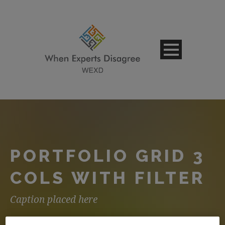
PORTFOLIO GRID 3
COLS WITH FILTER
Caption placed here