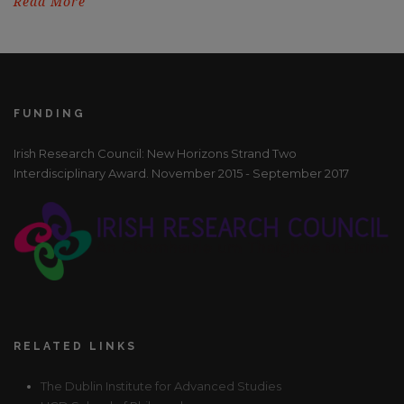
Read More
FUNDING
Irish Research Council: New Horizons Strand Two
Interdisciplinary Award. November 2015 - September 2017
RELATED LINKS
The Dublin Institute for Advanced Studies