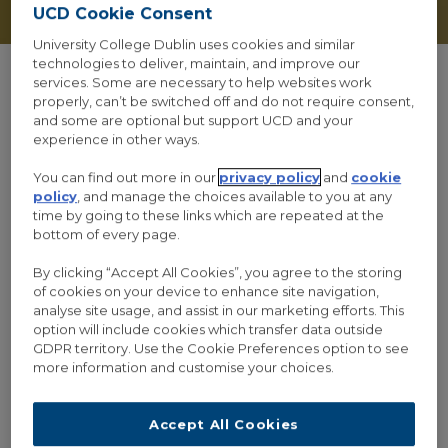
UCD Cookie Consent
University College Dublin uses cookies and similar
technologies to deliver, maintain, and improve our
services. Some are necessary to help websites work
properly, can’t be switched off and do not require consent,
and some are optional but support UCD and your
ALL
FLYERS
experience in other ways.
You can find out more in our
privacy policy
and
cookie
policy
, and manage the choices available to you at any
time by going to these links which are repeated at the
bottom of every page.
By clicking “Accept All Cookies”, you agree to the storing
of cookies on your device to enhance site navigation,
analyse site usage, and assist in our marketing efforts. This
option will include cookies which transfer data outside
GDPR territory. Use the Cookie Preferences option to see
more information and customise your choices.
Accept All Cookies