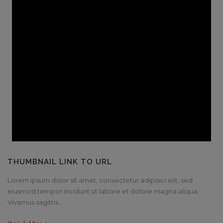
THUMBNAIL LINK TO URL
Lorem ipsum dolor sit amet, consectetur adipisici elit, sed
eiusmod tempor incidunt ut labore et dolore magna aliqua.
Vivamus sagittis...