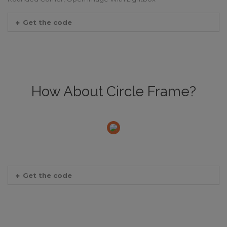
Get the code
How About Circle Frame?
Get the code