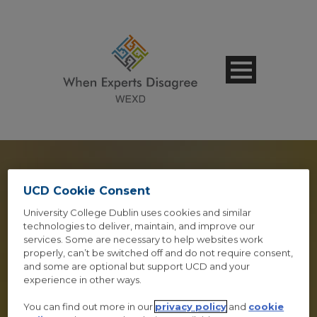
UCD Cookie Consent
LIGHTBOX &
University College Dublin uses cookies and similar
technologies to deliver, maintain, and improve our
services. Some are necessary to help websites work
FRAMES
properly, can’t be switched off and do not require consent,
and some are optional but support UCD and your
Shortcode Usage
experience in other ways.
You can find out more in our
privacy policy
and
cookie