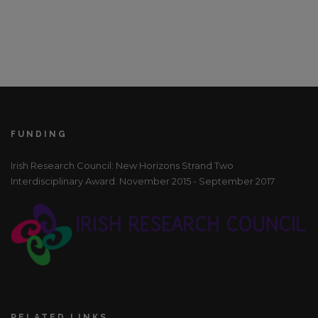
FUNDING
Irish Research Council: New Horizons Strand Two
Interdisciplinary Award. November 2015 - September 2017
RELATED LINKS