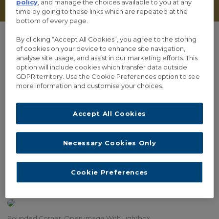
policy
, and manage the choices available to you at any
time by going to these links which are repeated at the
bottom of every page.
By clicking “Accept All Cookies”, you agree to the storing
of cookies on your device to enhance site navigation,
analyse site usage, and assist in our marketing efforts. This
Lightbox and Frames
option will include cookies which transfer data outside
GDPR territory. Use the Cookie Preferences option to see
more information and customise your choices.
Normal Style, Link To URL
Accept All Cookies
Necessary Cookies Only
Border Style, Open image With Lightbox
Cookie Preferences
Solid Style, Open Video With Lightbox
Rounded Corner, Open image With Lightbox