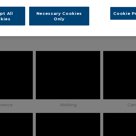
pt All
Necessary Cookies
Cookie P
kies
Only
erence
Working
Cam