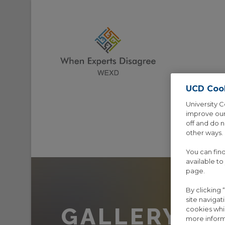
UCD Coo
University C
improve our
off and do 
other ways.
HOME
AB
You can fin
available to
page.
By clicking
site navigat
GALLERY 5 
cookies whi
more inform