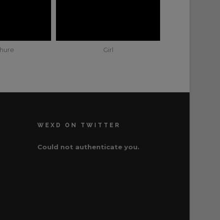
hure
Girl
WEXD ON TWITTER
Could not authenticate you.