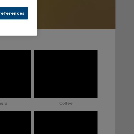
references
era
Coffee