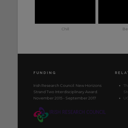
Chill
Be
FUNDING
RELA
Irish Research Council: New Horizons
Th
Strand Two Interdisciplinary Award.
St
November 2015 - September 2017
UC