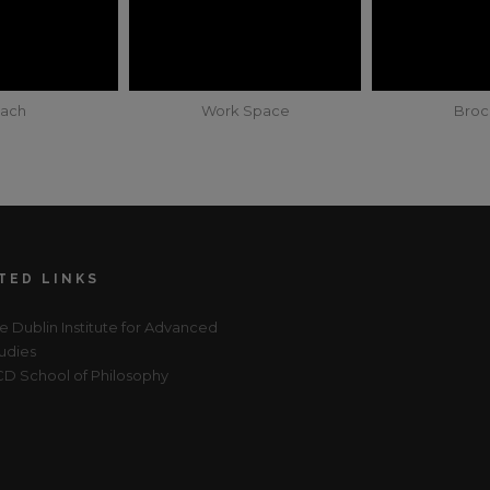
ach
Work Space
Broc
TED LINKS
e Dublin Institute for Advanced
udies
D School of Philosophy