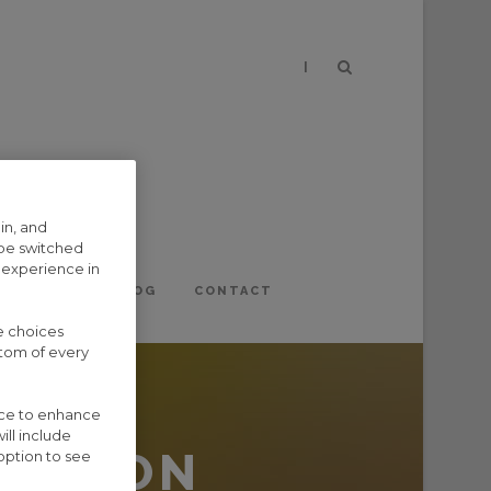
|
in, and
 be switched
 experience in
EVENTS
BLOG
CONTACT
e choices
ttom of every
vice to enhance
ill include
APTION
option to see