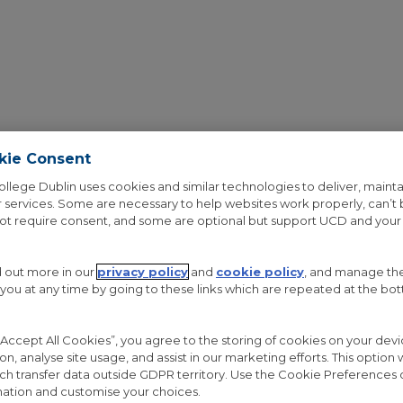
kie Consent
ollege Dublin uses cookies and similar technologies to deliver, mainta
 services. Some are necessary to help websites work properly, can’t
not require consent, and some are optional but support UCD and your
OUT THE PROJECT
RESEARCH
GALLERY
NEWS
d out more in our
privacy policy
and
cookie policy
, and manage th
 you at any time by going to these links which are repeated at the bo
 “Accept All Cookies”, you agree to the storing of cookies on your de
ion, analyse site usage, and assist in our marketing efforts. This option w
COLUMNS WITH C
ch transfer data outside GDPR territory. Use the Cookie Preferences 
ation and customise your choices.