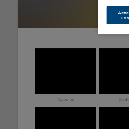
Acce
Coo
Goodies
Conf