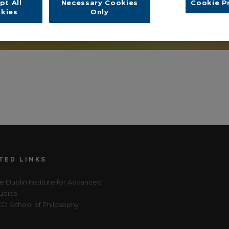
pt All
Necessary Cookies
Cookie P
kies
Only
TED LINKS
e Dublin Institute for Advanced
udies
D School of Philosophy