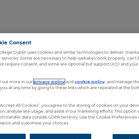
kie Consent
ollege Dublin uses cookies and similar technologies to deliver, mainta
 services. Some are necessary to help websites work properly, can’t
not require consent, and some are optional but support UCD and your
d out more in our
privacy policy
and
cookie policy
, and manage th
OUT THE PROJECT
RESEARCH
GALLERY
NEWS
 you at any time by going to these links which are repeated at the bo
 “Accept All Cookies”, you agree to the storing of cookies on your de
ion, analyse site usage, and assist in our marketing efforts. This option w
ch transfer data outside GDPR territory. Use the Cookie Preferences 
ation and customise your choices.
SSWORD