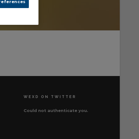
references
WEXD ON TWITTER
Could not authenticate you.