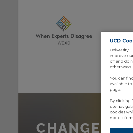
UCD Coo
University C
improve our
off and do 
other ways.
You can fin
HOME
AB
available to
page.
By clicking
site navigat
cookies whi
more inform
CHANGE PA