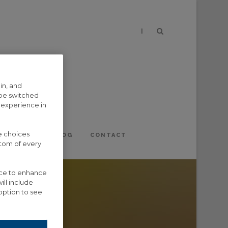
|
in, and
 be switched
 experience in
e choices
EVENTS
BLOG
CONTACT
ttom of every
vice to enhance
ill include
option to see