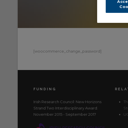
Acce
Coo
[woocommerce_change_password]
FUNDING
RELA
Irish Research Council: New Horizons
Th
Strand Two Interdisciplinary Award.
St
November 2015 - September 2017
UC