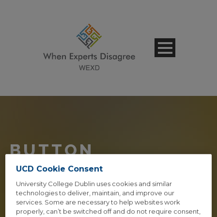
BUTTON
UCD Cookie Consent
Shortcode Usage
University College Dublin uses cookies and similar
technologies to deliver, maintain, and improve our
services. Some are necessary to help websites work
properly, can’t be switched off and do not require consent,