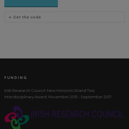
Get the code
FUNDING
Irish Research Council: New Horizons Strand Two
Interdisciplinary Award. November 2015 - September 2017