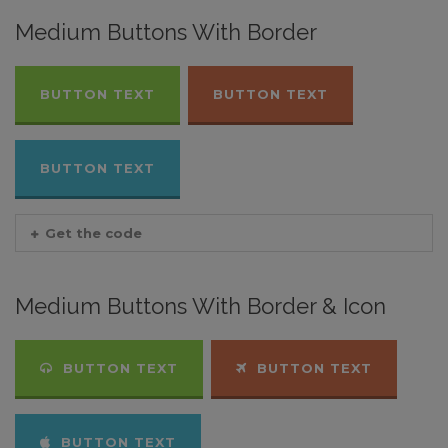
Medium Buttons With Border
BUTTON TEXT
BUTTON TEXT
BUTTON TEXT
Get the code
Medium Buttons With Border & Icon
BUTTON TEXT
BUTTON TEXT
BUTTON TEXT