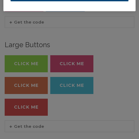
CLICK ME
CLICK ME
Get the code
Large Buttons
CLICK ME
CLICK ME
CLICK ME
CLICK ME
CLICK ME
Get the code