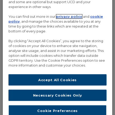
and some are optional but support UCD and your
experience in other ways.
You can find out more in our
privacy policy
and
cookie
Small Buttons
policy
, and manage the choices available to you at any
time by going to these links which are repeated at the
bottom of every page.
CLICK ME
CLICK ME
CLICK ME
CLICK ME
By clicking “Accept All Cookies”, you agree to the storing
of cookies on your device to enhance site navigation,
analyse site usage, and assist in our marketing efforts. This
CLICK ME
option will include cookies which transfer data outside
GDPR territory. Use the Cookie Preferences option to see
Get the code
more information and customise your choices.
Accept All Cookies
Medium Buttons
Necessary Cookies Only
CLICK ME
CLICK ME
CLICK ME
Cookie Preferences